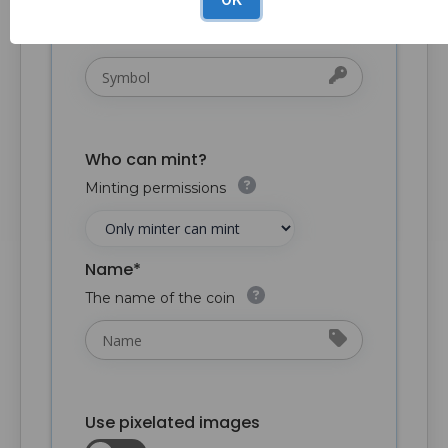
The symbol of the collection. Keep it
short - e.g. "HIX"
Who can mint?
Minting permissions
Name*
The name of the coin
Use pixelated images