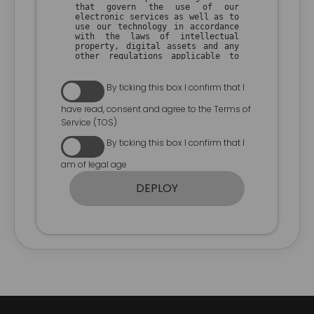
that govern the use of our
electronic services as well as to
use our technology in accordance
with the laws of intellectual
property, digital assets and any
other regulations applicable to
the use of our technology, in
your country of residence.
By ticking this box I confirm that I
The user understands that
WPSmartContracts.com is a
have read, consent and agree to the Terms of
technology company and that its
Service (TOS)
inventions are aimed at
generating solutions and welfare
By ticking this box I confirm that I
for the community, so by making
use of our technology platform
am of legal age
and all its services the user
accepts the following conditions
of use.
DEPLOY
I. GENERAL CONDITIONS
1. By using our technology, the
user agrees to make a fair and
ethical use of our technology in
compliance with the regulations
on copyright, intellectual and
industrial property of his
country of residence.
2. The user agrees not to use our
technology in contravention of