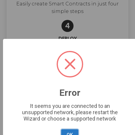
Easily create Smart Contracts in just four
simple steps
4
DEPLOY
Finish & Deploy
Please complete all the required fields in
the form according to your needs
Error
NFT COLLECTION OPTIONS
It seems you are connected to an
unsupported network, please restart the
Wizard or choose a supported network
Symbol*
OK