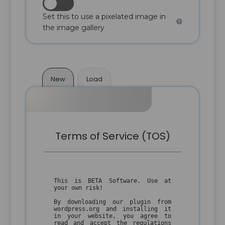
Set this to use a pixelated image in
the image gallery
New
Load
Terms of Service (TOS)
This is BETA Software. Use at
your own risk!
By downloading our plugin from
wordpress.org and installing it
in your website, you agree to
read and accept the regulations