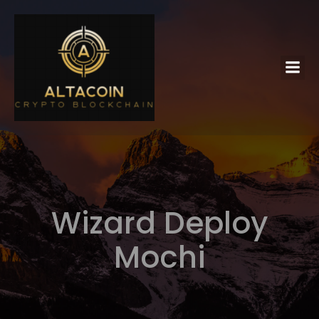
Wizard Deploy
Mochi