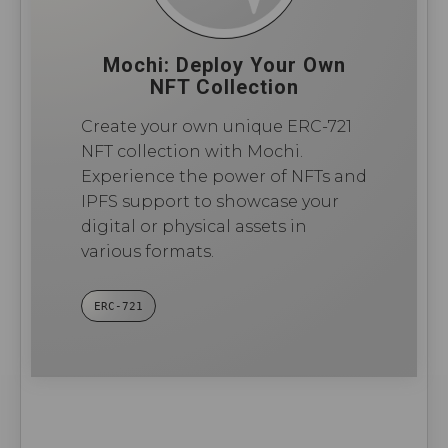
Mochi: Deploy Your Own
NFT Collection
Create your own unique ERC-721
NFT collection with Mochi.
Experience the power of NFTs and
IPFS support to showcase your
digital or physical assets in
various formats.
ERC-721