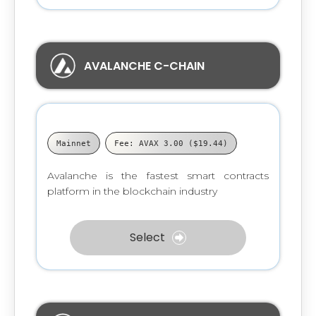
AVALANCHE C-CHAIN
Mainnet
Fee: AVAX 3.00 ($19.44)
Avalanche is the fastest smart contracts
platform in the blockchain industry
Select