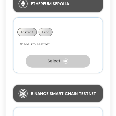
ETHEREUM SEPOLIA
Testnet
Free
Ethereum Testnet
Select
BINANCE SMART CHAIN TESTNET