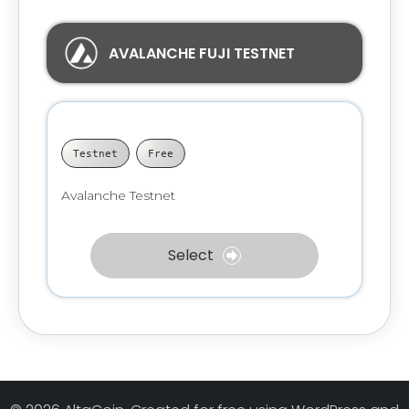
AVALANCHE FUJI TESTNET
Testnet
Free
Avalanche Testnet
Select