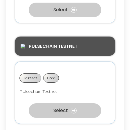
Select
PULSECHAIN TESTNET
Testnet
Free
Pulsechain Testnet
Select