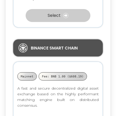
Select
BINANCE SMART CHAIN
Mainnet
Fee: BNB 1.00 ($608.19)
A fast and secure decentralized digital asset
exchange based on the highly performant
matching engine built on distributed
consensus.