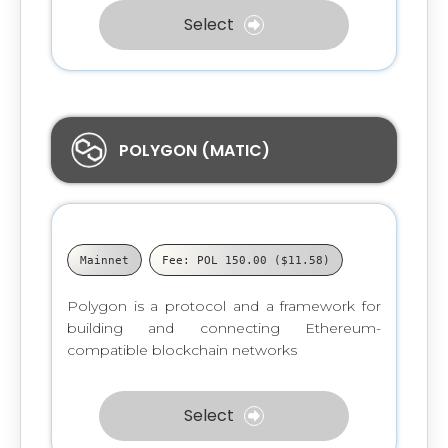
Select
POLYGON (MATIC)
Mainnet
Fee: POL 150.00 ($11.58)
Polygon is a protocol and a framework for
building and connecting Ethereum-
compatible blockchain networks
Select