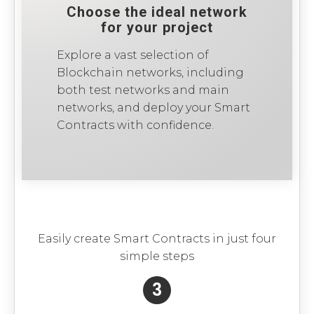
Choose the ideal network
for your project
Explore a vast selection of
Blockchain networks, including
both test networks and main
networks, and deploy your Smart
Contracts with confidence.
Easily create Smart Contracts in just four
simple steps
3