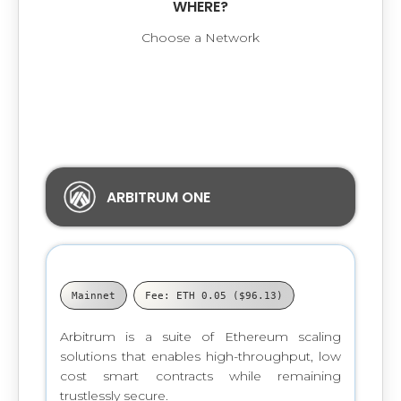
WHERE?
Choose a Network
The contract you chose is available on the
following Networks:
ARBITRUM ONE
Mainnet
Fee: ETH 0.05 ($96.13)
Arbitrum is a suite of Ethereum scaling
solutions that enables high-throughput, low
cost smart contracts while remaining
trustlessly secure.