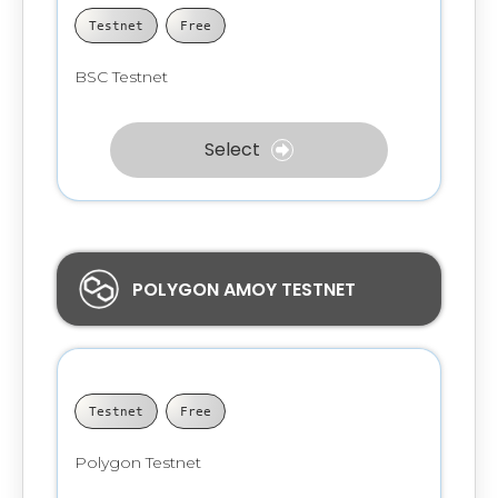
Testnet
Free
BSC Testnet
Select
POLYGON AMOY TESTNET
Testnet
Free
Polygon Testnet