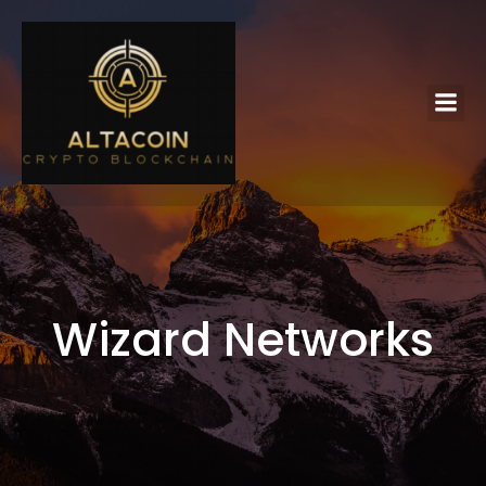
Wizard Networks