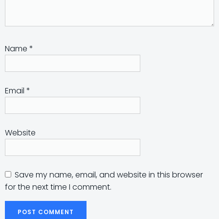
Name
*
Email
*
Website
Save my name, email, and website in this browser
for the next time I comment.