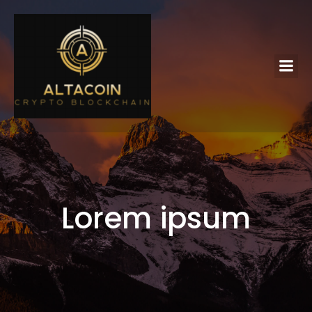
Lorem ipsum