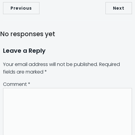
Previous
Next
No responses yet
Leave a Reply
Your email address will not be published.
Required
fields are marked
*
Comment
*