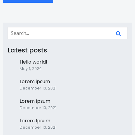
Latest posts
Hello world!
May 1, 2024
Lorem ipsum
December 10, 2021
Lorem Ipsum
December 10, 2021
Lorem Ipsum
December 10, 2021