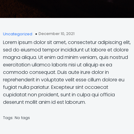
December 10, 2021
Uncategorized
Lorem ipsum dolor sit amet, consectetur adipiscing elit,
sed do eiusmod tempor incididunt ut labore et dolore
magna aliqua. Ut enim ad minim veniam, quis nostrud
exercitation ullamco laboris nisi ut aliquip ex ea
commodo consequat. Duis aute irure dolor in
reprehenderit in voluptate velit esse cillum dolore eu
fugiat nulla pariatur. Excepteur sint occaecat
cupidatat non proident, sunt in culpa qui officia
deserunt mollit anim id est laborum.
Tags:
No tags